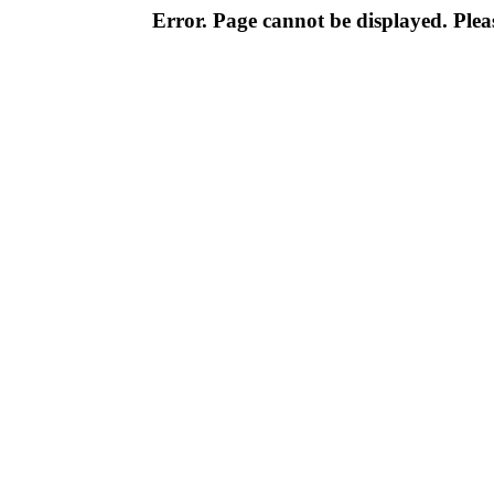
Error. Page cannot be displayed. Pleas